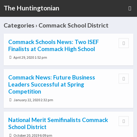
The Huntingtonian
Categories ›
Commack School District
Commack Schools News: Two ISEF
Finalists at Commack High School
April 29, 2020 1:52 pm
Commack News: Future Business
Leaders Successful at Spring
Competition
January 22, 2020 2:32 pm
National Merit Semifinalists Commack
School District
October 20, 2019 6:09 pm