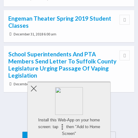
Engeman Theater Spring 2019 Student
Classes
December 31, 2018 6:00 am
School Superintendents And PTA
Members Send Letter To Suffolk County
Legislature Urging Passage Of Vaping
Legislation
December 24, 2018 8:51 pm
Load More From This Category…
Install this Web-App on your home
screen: tap
then "Add to Home
Screen"
Mobile
Desktop