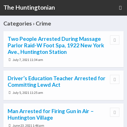
The Huntingtonian
Categories ›
Crime
Two People Arrested During Massage
Parlor Raid-W Foot Spa, 1922 New York
Ave., Huntington Station
July 7, 2021 11:34 am
Driver’s Education Teacher Arrested for
Committing Lewd Act
July 5, 2021 11:25 am
Man Arrested for Firing Gun in Air –
Huntington Village
June 23, 2021 1:46 pm