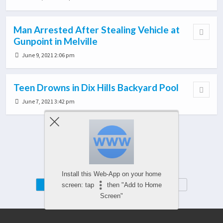
Man Arrested After Stealing Vehicle at
Gunpoint in Melville
June 9, 2021 2:06 pm
Teen Drowns in Dix Hills Backyard Pool
June 7, 2021 3:42 pm
Load More From This Category…
Install this Web-App on your home
Mobile
Desktop
screen: tap
then "Add to Home
Screen"