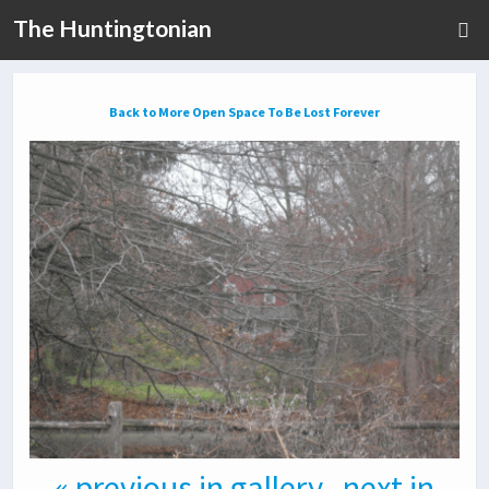
The Huntingtonian
Back to More Open Space To Be Lost Forever
« previous in gallery
next in