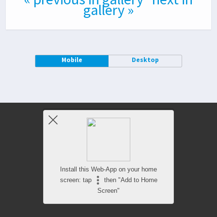
gallery »
Mobile
Desktop
Install this Web-App on your home
screen: tap
then "Add to Home
Screen"