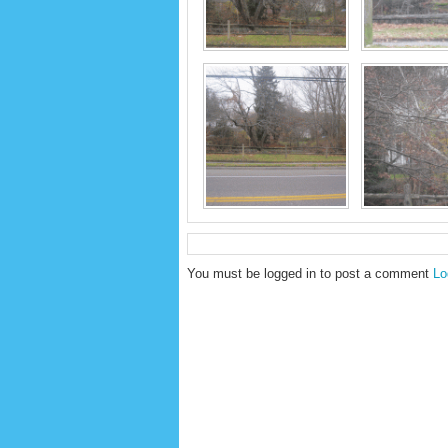
You must be logged in to post a comment
Lo