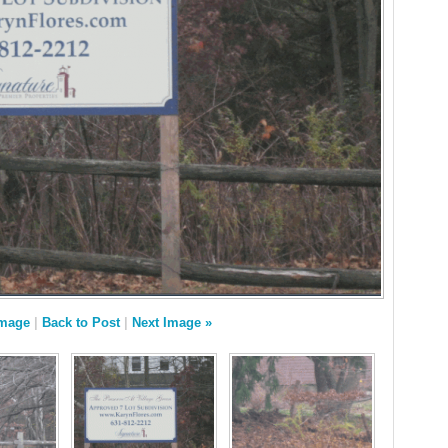
Image
|
Back to Post
|
Next Image »