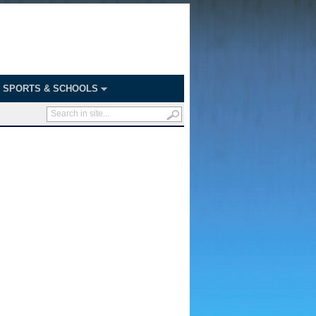
SPORTS & SCHOOLS