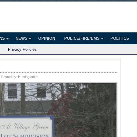
onian
ington
ONS
NEWS
OPINION
POLICE/FIRE/EMS
POLITICS
Privacy Policies
Posted by:
Huntingtonian