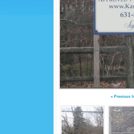
« Previous 