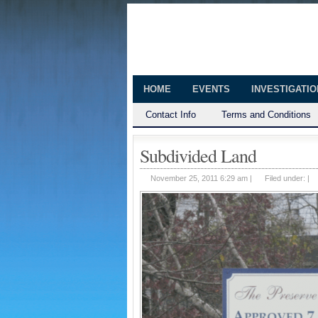
The Huntingt
Shedding Light on the Town of Hunt
HOME
EVENTS
INVESTIGATI
Contact Info
Terms and Conditions
Subdivided Land
November 25, 2011 6:29 am |
Filed under: |