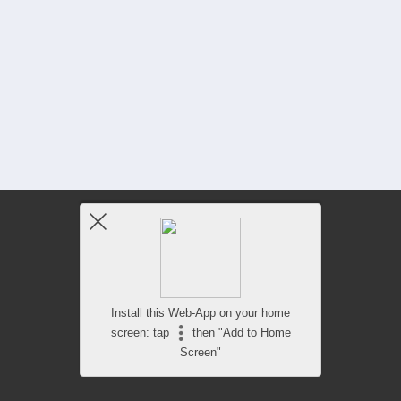
Install this Web-App on your home
screen: tap
then "Add to Home
Screen"