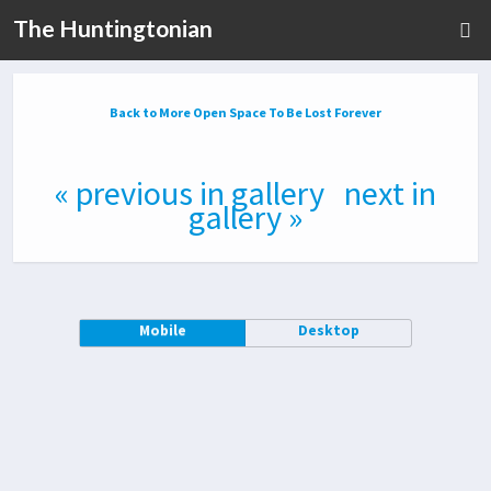
The Huntingtonian
Back to More Open Space To Be Lost Forever
« previous in gallery
next in
gallery »
Mobile
Desktop