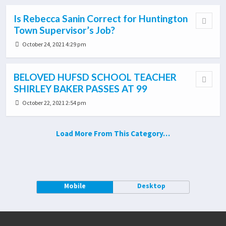
Is Rebecca Sanin Correct for Huntington
Town Supervisor’s Job?
October 24, 2021 4:29 pm
BELOVED HUFSD SCHOOL TEACHER
SHIRLEY BAKER PASSES AT 99
October 22, 2021 2:54 pm
Load More From This Category…
Mobile
Desktop