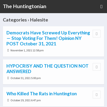
The Huntingtonian
Categories ›
Halesite
Democrats Have Screwed Up Everything
— Stop Voting For Them! Opinion NY
POST October 31, 2021
November 1, 2021 12:58 pm
HYPOCRISY AND THE QUESTION NOT
ANSWERED
October 31, 2021 5:00 pm
Who Killed The Rats in Huntington
October 29, 2021 6:47 pm