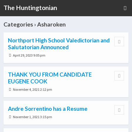
The Huntingtonian
Categories ›
Asharoken
Northport High School Valedictorian and
Salutatorian Announced
April 29, 2023 9:05 pm
THANK YOU FROM CANDIDATE
EUGENE COOK
November 4, 2021 2:12 pm
Andre Sorrentino has a Resume
November 1, 2021 3:15 pm