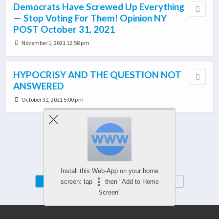
Democrats Have Screwed Up Everything
— Stop Voting For Them! Opinion NY
POST October 31, 2021
November 1, 2021 12:58 pm
HYPOCRISY AND THE QUESTION NOT
ANSWERED
October 31, 2021 5:00 pm
Load More From This Category…
Install this Web-App on your home
Mobile
Desktop
screen: tap
then "Add to Home
Screen"