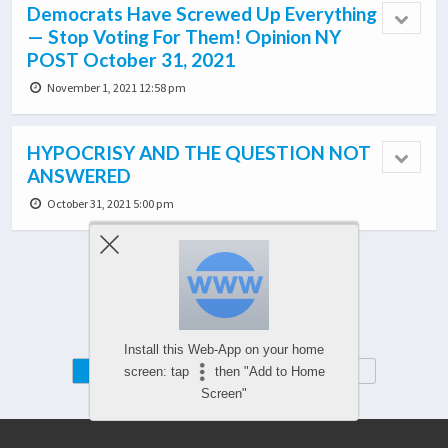
Democrats Have Screwed Up Everything
— Stop Voting For Them! Opinion NY
POST October 31, 2021
November 1, 2021 12:58 pm
HYPOCRISY AND THE QUESTION NOT
ANSWERED
October 31, 2021 5:00 pm
Load More From This Category…
Install this Web-App on your home
Mobile
Desktop
screen: tap
then "Add to Home
Screen"