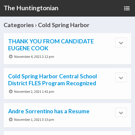
The Huntingtonian
Categories ›
Cold Spring Harbor
THANK YOU FROM CANDIDATE
EUGENE COOK
November 4, 2021 2:12 pm
Cold Spring Harbor Central School
District FLES Program Recognized
November 2, 2021 1:41 pm
Andre Sorrentino has a Resume
November 1, 2021 3:15 pm