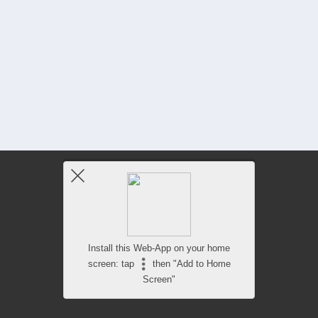
Install this Web-App on your home
screen: tap
then "Add to Home
Screen"