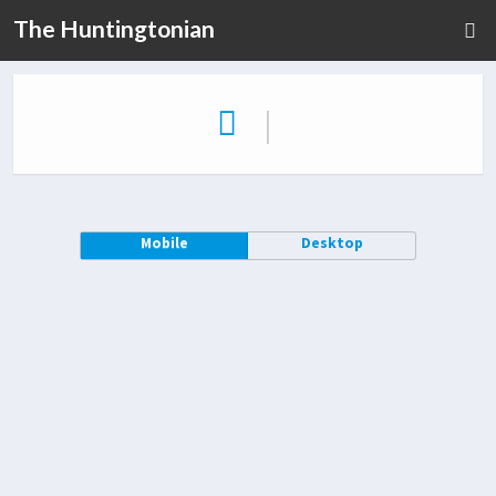
The Huntingtonian
|
Mobile
Desktop