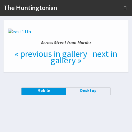
The Huntingtonian
Across Street from Murder
« previous in gallery
next in
gallery »
Mobile
Desktop