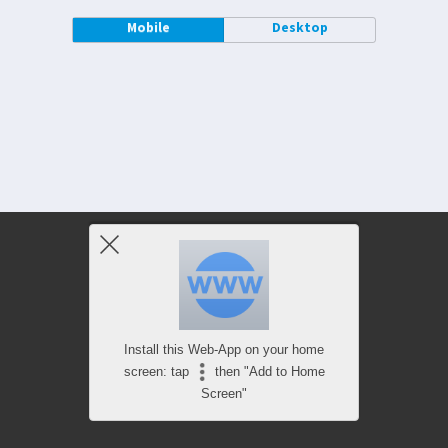
Mobile
Desktop
Install this Web-App on your home
screen: tap
then "Add to Home
Screen"