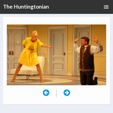
The Huntingtonian
|