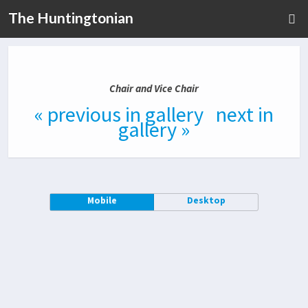
The Huntingtonian
Chair and Vice Chair
« previous in gallery
next in
gallery »
Mobile
Desktop