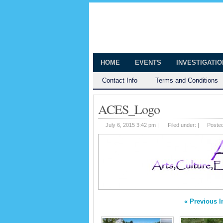
The Huntingt
Shedding Light on the Town of Hunt
HOME
EVENTS
INVESTIGATI
Contact Info
Terms and Conditions
ACES_Logo
July 6, 2015 3:42 pm |
Filed under: |
Poste
« Previous 