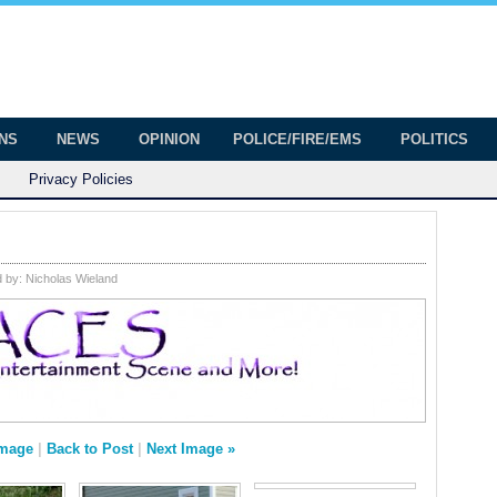
onian
ington
ONS
NEWS
OPINION
POLICE/FIRE/EMS
POLITICS
Privacy Policies
d by:
Nicholas Wieland
Image
|
Back to Post
|
Next Image »