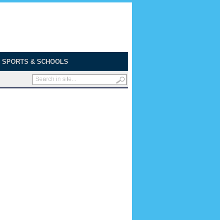
SPORTS & SCHOOLS