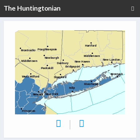
The Huntingtonian
|