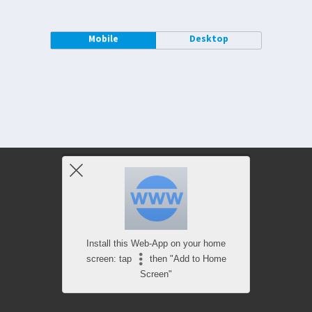
Mobile
Desktop
Install this Web-App on your home
screen: tap
then "Add to Home
Screen"