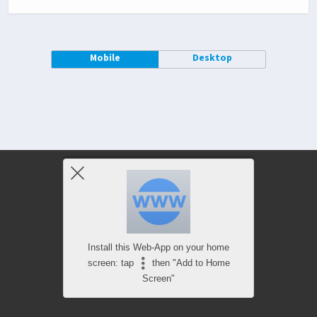
Mobile
Desktop
Install this Web-App on your home
screen: tap
then "Add to Home
Screen"