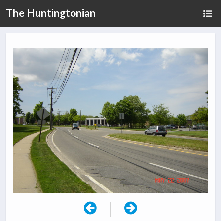
The Huntingtonian
|