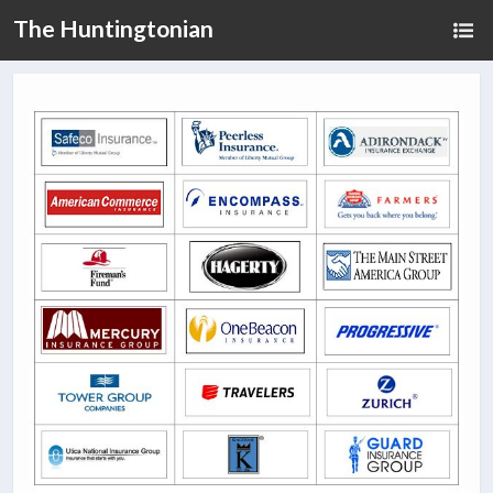
The Huntingtonian