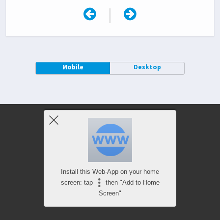
|
Mobile
Desktop
Install this Web-App on your home
screen: tap
then "Add to Home
Screen"