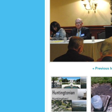
« Previous 