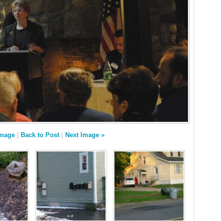
Image
|
Back to Post
|
Next Image »