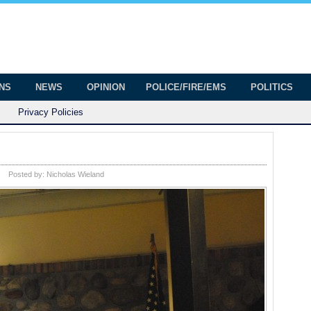
onian
ington
ONS
NEWS
OPINION
POLICE/FIRE/EMS
POLITICS
Privacy Policies
Posted by:
Nicholas Wieland