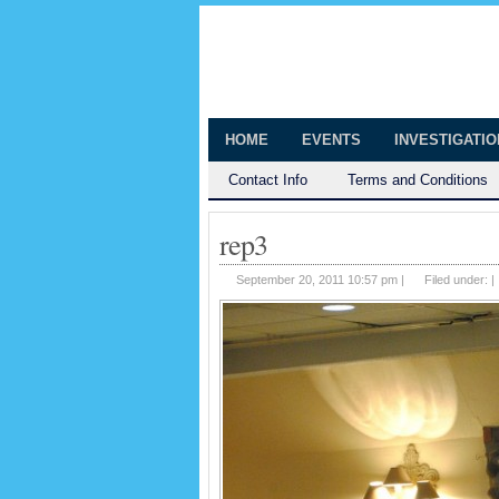
The Huntingt
Shedding Light on the Town of Hunt
HOME
EVENTS
INVESTIGATI
Contact Info
Terms and Conditions
rep3
September 20, 2011 10:57 pm |
Filed under: |