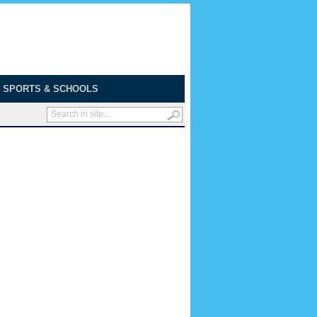
SPORTS & SCHOOLS