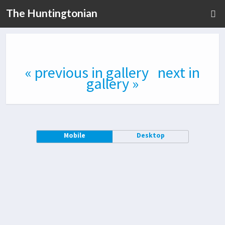
The Huntingtonian
« previous in gallery
next in
gallery »
Mobile
Desktop