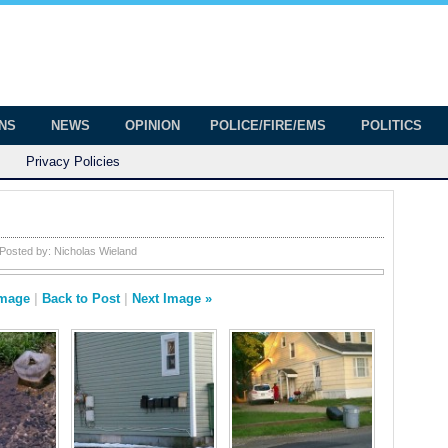
onian
ington
ONS
NEWS
OPINION
POLICE/FIRE/EMS
POLITICS
Privacy Policies
Posted by:
Nicholas Wieland
Image
|
Back to Post
|
Next Image »