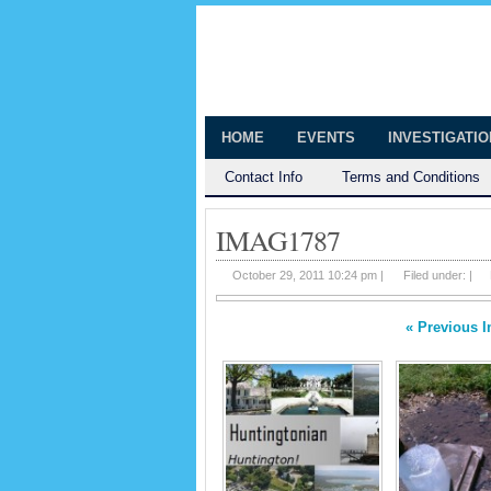
The Huntingt
Shedding Light on the Town of Hunt
HOME
EVENTS
INVESTIGATI
Contact Info
Terms and Conditions
IMAG1787
October 29, 2011 10:24 pm |
Filed under: |
« Previous 