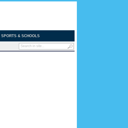
SPORTS & SCHOOLS