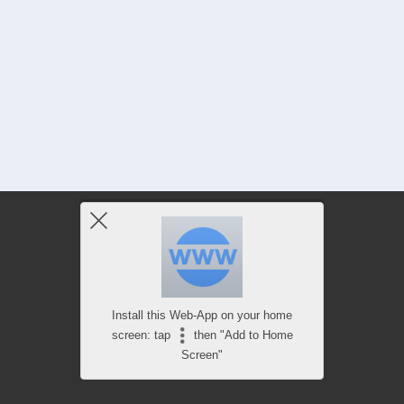
Install this Web-App on your home
screen: tap
then "Add to Home
Screen"