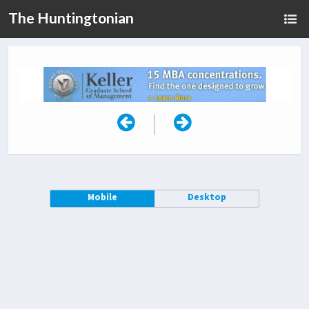
The Huntingtonian
|
Mobile
Desktop