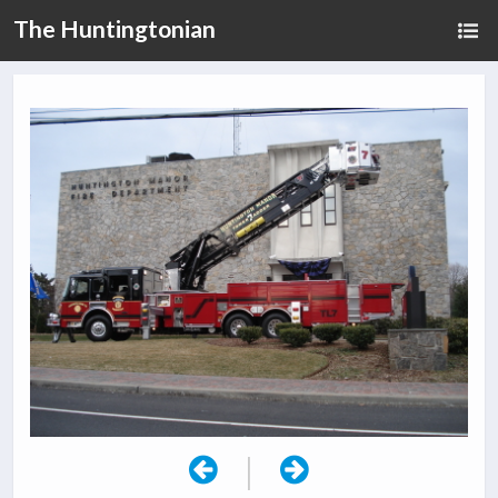
The Huntingtonian
|