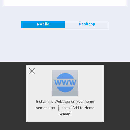
Mobile
Desktop
Install this Web-App on your home
screen: tap
then "Add to Home
Screen"