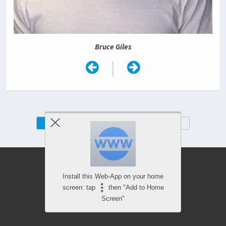
Bruce Giles
|
Mobile
Desktop
Install this Web-App on your home
screen: tap
then "Add to Home
Screen"