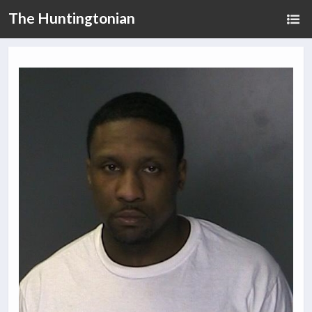
The Huntingtonian