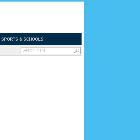
SPORTS & SCHOOLS