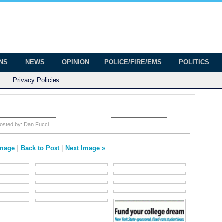
onian
ington
ONS
NEWS
OPINION
POLICE/FIRE/EMS
POLITICS
Privacy Policies
osted by:
Dan Fucci
Image
|
Back to Post
|
Next Image »