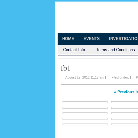
The Huntingt
Shedding Light on the Town of Hunt
HOME
EVENTS
INVESTIGATI
Contact Info
Terms and Conditions
fb1
August 12, 2012 11:17 am |
Filed under: |
P
« Previous 