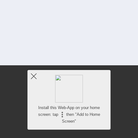
Install this Web-App on your home
screen: tap
then "Add to Home
Screen"