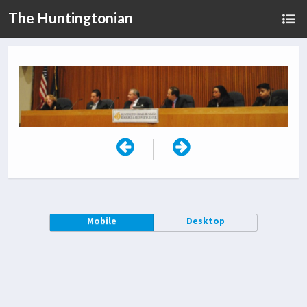
The Huntingtonian
|
Mobile
Desktop