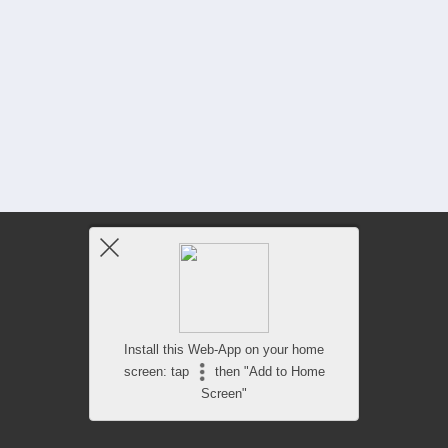
Install this Web-App on your home
screen: tap
then "Add to Home
Screen"