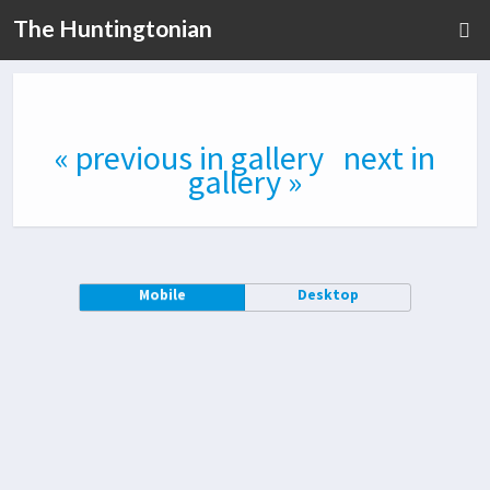
The Huntingtonian
« previous in gallery
next in
gallery »
Mobile
Desktop