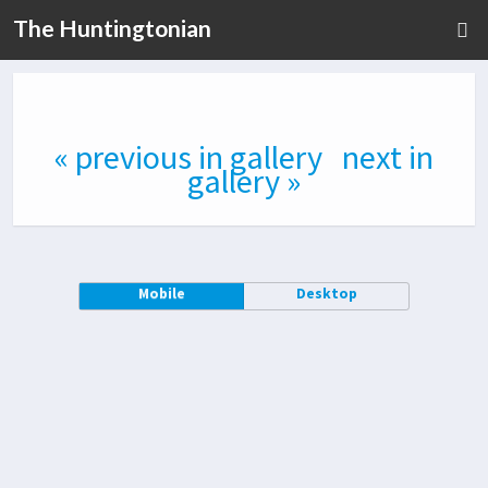
The Huntingtonian
« previous in gallery
next in
gallery »
Mobile
Desktop