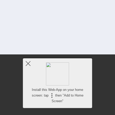
Install this Web-App on your home
screen: tap
then "Add to Home
Screen"