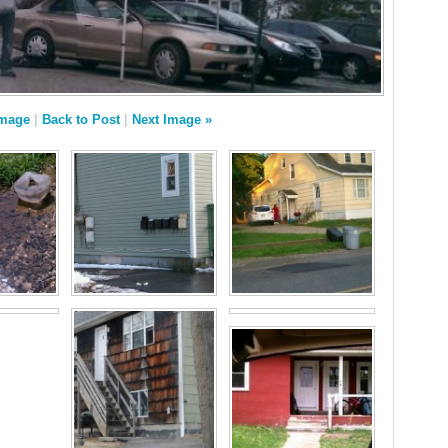
Image
|
Back to Post
|
Next Image »