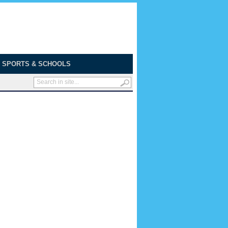
SPORTS & SCHOOLS