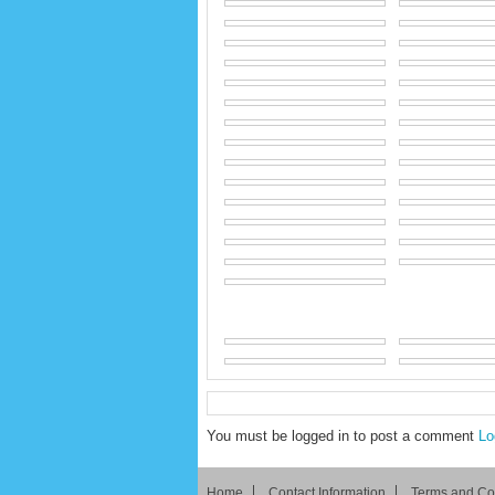
You must be logged in to post a comment
Lo
Home
Contact Information
Terms and Co