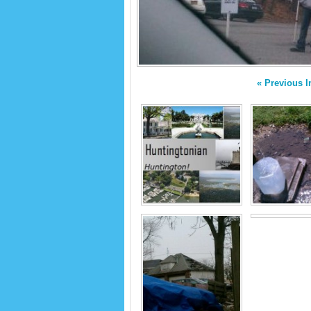
« Previous 