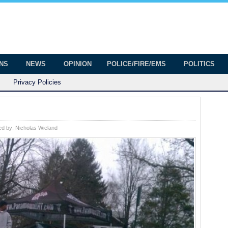
onian
ington
ONS
NEWS
OPINION
POLICE/FIRE/EMS
POLITICS
Privacy Policies
ed by:
Nicholas Wieland