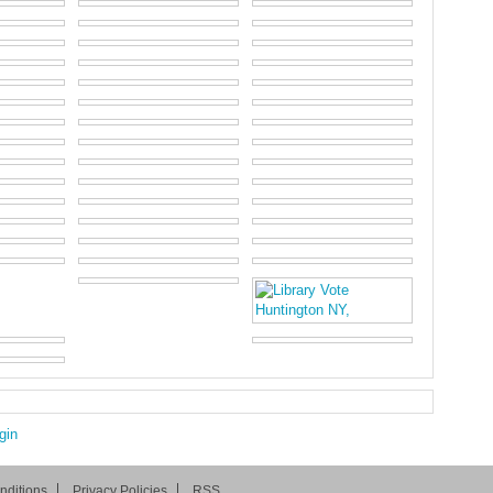
gin
nditions
Privacy Policies
RSS