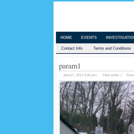
The Huntingt
Shedding Light on the Town of Hunt
HOME
EVENTS
INVESTIGATI
Contact Info
Terms and Conditions
param1
April 27, 2012 9:05 pm |
Filed under: |
Post