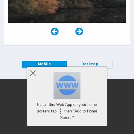
|
Mobile
Desktop
Install this Web-App on your home
screen: tap
then "Add to Home
Screen"