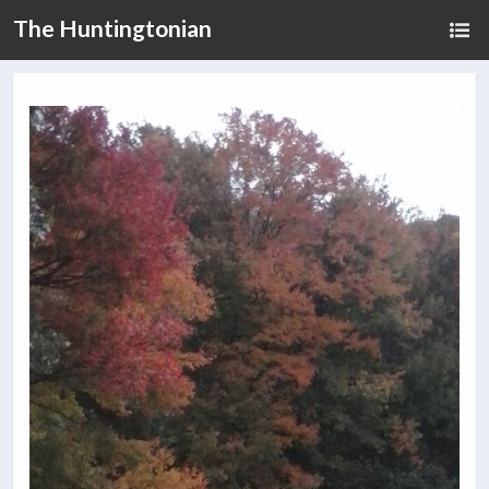
The Huntingtonian