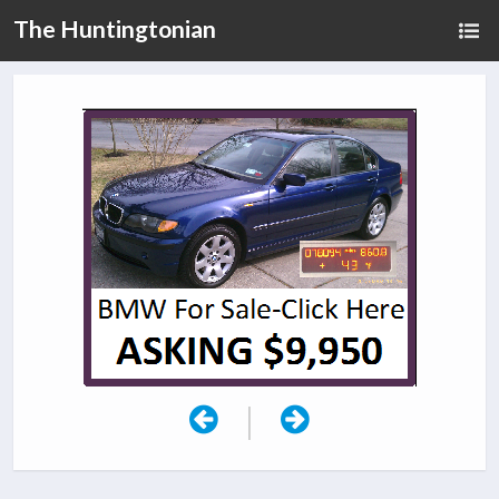
The Huntingtonian
|