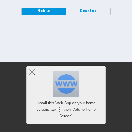
Mobile
Desktop
Install this Web-App on your home
screen: tap
then "Add to Home
Screen"