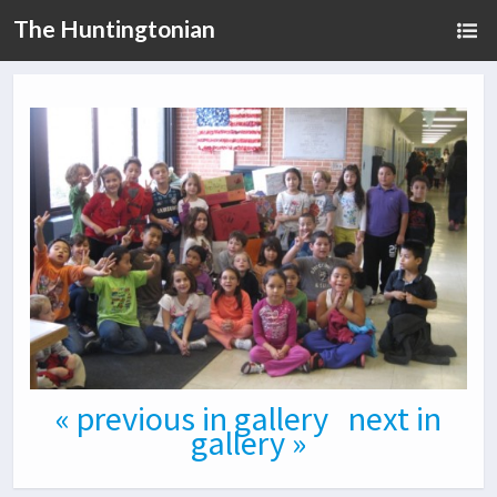
The Huntingtonian
« previous in gallery
next in
gallery »