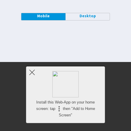
Mobile
Desktop
Install this Web-App on your home
screen: tap
then "Add to Home
Screen"