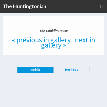
The Huntingtonian
The Conklin House
« previous in gallery
next in
gallery »
Mobile
Desktop