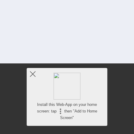
Install this Web-App on your home
screen: tap
then "Add to Home
Screen"