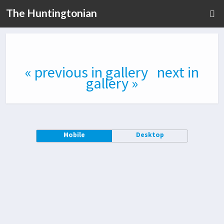
The Huntingtonian
« previous in gallery
next in
gallery »
Mobile
Desktop