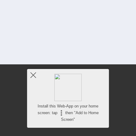
Install this Web-App on your home
screen: tap
then "Add to Home
Screen"