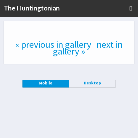
The Huntingtonian
« previous in gallery
next in
gallery »
Mobile
Desktop